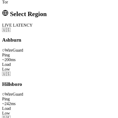
Tor
Select Region
LIVE LATENCY
🇺🇸
Ashburn
WireGuard
Ping
~
200
ms
Load
Low
🇺🇸
Hillsboro
WireGuard
Ping
~
242
ms
Load
Low
🇩🇪