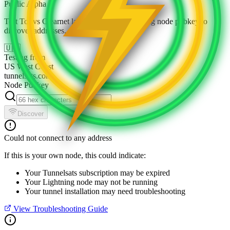
Public Alpha
Test Tor vs Clearnet latency. Enter a Lightning node pubkey to
discover addresses.
🇺🇸
Testing from
US West Coast
tunnelsats.com
Node Pubkey
Discover
Could not connect to any address
If this is your own node, this could indicate:
Your Tunnelsats subscription may be expired
Your Lightning node may not be running
Your tunnel installation may need troubleshooting
View Troubleshooting Guide