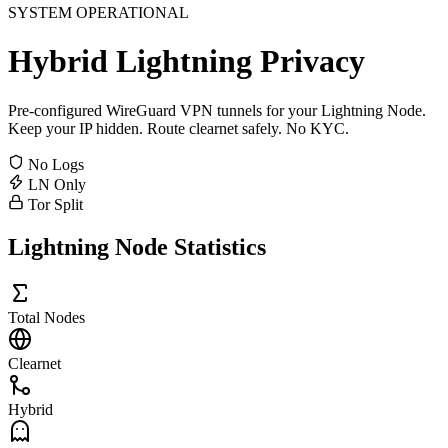
SYSTEM OPERATIONAL
Hybrid
Lightning
Privacy
Pre-configured WireGuard VPN tunnels for your Lightning Node.
Keep your IP hidden. Route clearnet safely. No KYC.
No Logs
LN Only
Tor Split
Lightning Node Statistics
Total Nodes
Clearnet
Hybrid