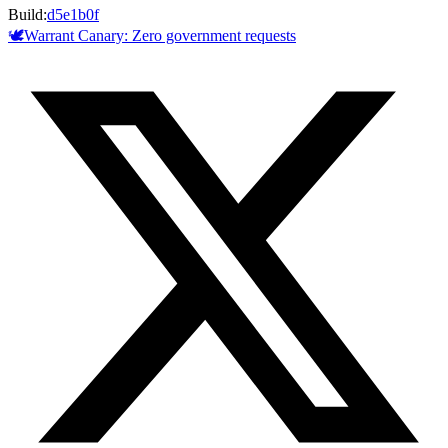
Build:
d5e1b0f
🕊️
Warrant Canary:
Zero
government requests