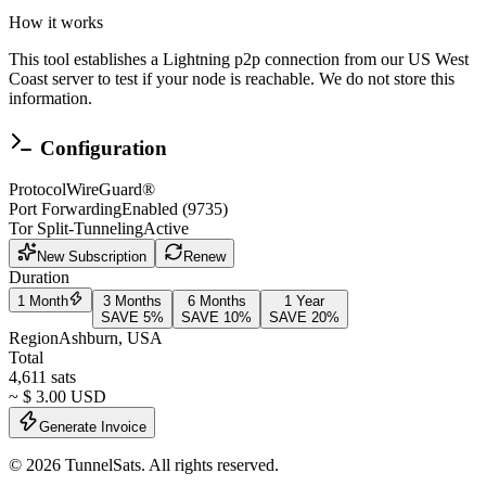
How it works
This tool establishes a Lightning p2p connection from our US West
Coast server to test if your node is reachable.
We do not store this
information.
Configuration
Protocol
WireGuard®
Port Forwarding
Enabled (9735)
Tor Split-Tunneling
Active
New Subscription
Renew
Duration
1 Month
3 Months
6 Months
1 Year
SAVE
5
%
SAVE
10
%
SAVE
20
%
Region
Ashburn
,
USA
Total
4,611
sats
~ $
3.00
USD
Generate Invoice
©
2026
TunnelSats. All rights reserved.