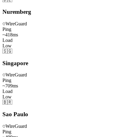
Nuremberg
WireGuard
Ping
~
418
ms
Load
Low
🇸🇬
Singapore
WireGuard
Ping
~
709
ms
Load
Low
🇧🇷
Sao Paulo
WireGuard
Ping