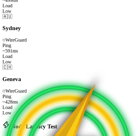
~
499
ms
Load
Low
🇦🇺
Sydney
WireGuard
Ping
~
591
ms
Load
Low
🇨🇭
Geneva
WireGuard
Ping
~
428
ms
Load
Low
Node Latency Test