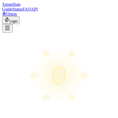
Tunnel
Sats
Guide
Status
FAQ
API
🧅
Onion
Login